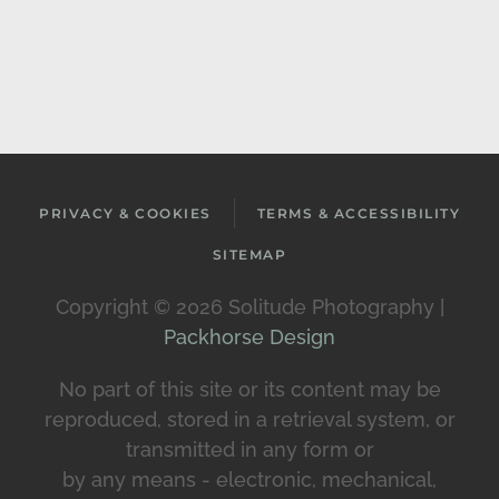
PRIVACY & COOKIES
TERMS & ACCESSIBILITY
SITEMAP
Copyright ©
2026 Solitude Photography |
Packhorse Design
No part of this site or its content may be
reproduced, stored in a retrieval system, or
transmitted in any form or
by any means - electronic, mechanical,