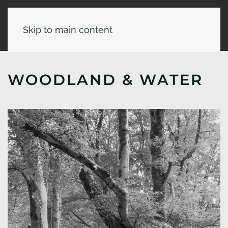
Skip to main content
WOODLAND & WATER