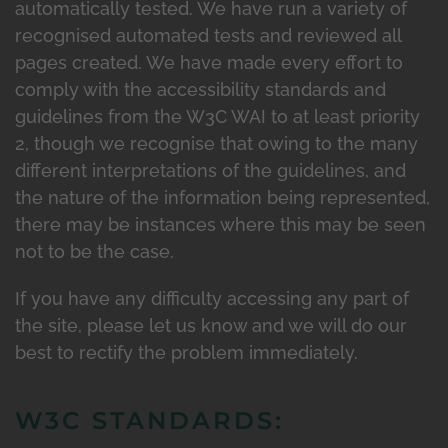
automatically tested. We have run a variety of
recognised automated tests and reviewed all
pages created. We have made every effort to
comply with the accessibility standards and
guidelines from the W3C WAI to at least priority
2, though we recognise that owing to the many
different interpretations of the guidelines, and
the nature of the information being represented,
there may be instances where this may be seen
not to be the case.
If you have any difficulty accessing any part of
the site, please let us know and we will do our
best to rectify the problem immediately.
W3C STANDARDS: