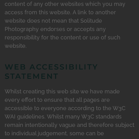
content of any other websites which you may
access from this website. A link to another
website does not mean that Solitude
Photography endorses or accepts any
responsibility for the content or use of such
website.
WEB ACCESSIBILITY
STATEMENT
Whilst creating this web site we have made
every effort to ensure that all pages are
accessible to everyone according to the W3C
WAI guidelines. Whilst many W3C standards
remain intentionally vague and therefore subject
to individual judgement, some can be