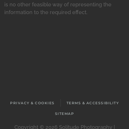
is no other feasible way of representing the
information to the required effect.
PRIVACY & COOKIES
TERMS & ACCESSIBILITY
SITEMAP
Copyright ©
2026 Solitude Photography |