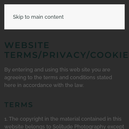
Skip to main content
WEBSITE
TERMS/PRIVACY/COOKIE
By entering and using this web site you are
agreeing to the terms and conditions stated
here in accordance with the law.
TERMS
1. The copyright in the material contained in this
website belongs to Solitude Photography except