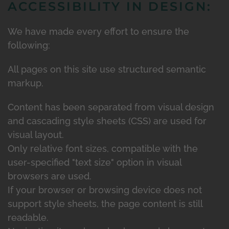
ACCESSIBILITY IN DESIGN:
We have made every effort to ensure the
following:
All pages on this site use structured semantic
markup.
Content has been separated from visual design
and cascading style sheets (CSS) are used for
visual layout.
Only relative font sizes, compatible with the
user-specified "text size" option in visual
browsers are used.
If your browser or browsing device does not
support style sheets, the page content is still
readable.