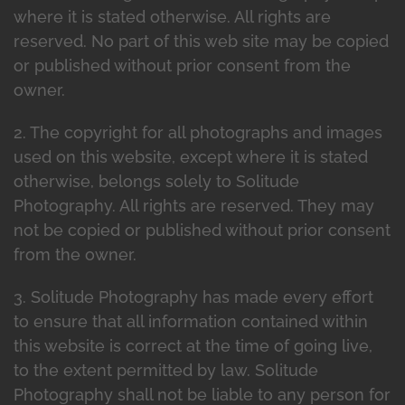
where it is stated otherwise. All rights are
reserved. No part of this web site may be copied
or published without prior consent from the
owner.
2. The copyright for all photographs and images
used on this website, except where it is stated
otherwise, belongs solely to Solitude
Photography. All rights are reserved. They may
not be copied or published without prior consent
from the owner.
3. Solitude Photography has made every effort
to ensure that all information contained within
this website is correct at the time of going live,
to the extent permitted by law. Solitude
Photography shall not be liable to any person for