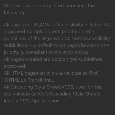
We have made every effort to ensure the
following:
All pages are W3C Web Accessibility Initiative AA
approved, complying with priority 1 and 2
guidelines of the W3C Web Content Accessibility
Guidelines. (By default most pages become AAA,
priority 3, compliant to the W3C WCAG)
All pages created are Section 508 Guidelines
approved.
All HTML pages on this site validate as W3C
XHTML 1.0 Transitional.
All Cascading Style Sheets (CSS) used on this
site validate as W3C Cascading Style Sheets,
level 2 CSS2 Specification.