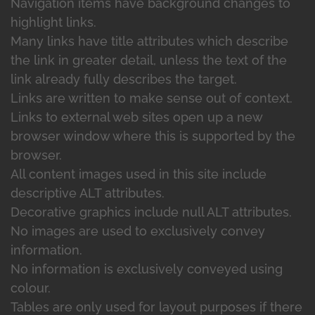
Navigation items have background changes to
highlight links.
Many links have title attributes which describe
the link in greater detail, unless the text of the
link already fully describes the target.
Links are written to make sense out of context.
Links to external web sites open up a new
browser window where this is supported by the
browser.
All content images used in this site include
descriptive ALT attributes.
Decorative graphics include null ALT attributes.
No images are used to exclusively convey
information.
No information is exclusively conveyed using
colour.
Tables are only used for layout purposes if there