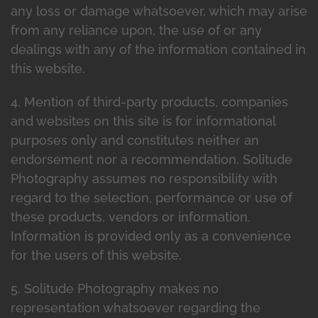
any loss or damage whatsoever, which may arise
from any reliance upon, the use of or any
dealings with any of the information contained in
this website.
4. Mention of third-party products, companies
and websites on this site is for informational
purposes only and constitutes neither an
endorsement nor a recommendation. Solitude
Photography assumes no responsibility with
regard to the selection, performance or use of
these products, vendors or information.
Information is provided only as a convenience
for the users of this website.
5. Solitude Photography makes no
representation whatsoever regarding the