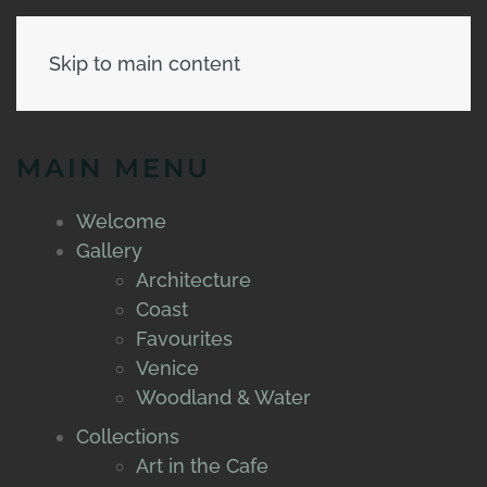
Skip to main content
MAIN MENU
Welcome
Gallery
Architecture
Coast
Favourites
Venice
Woodland & Water
Collections
Art in the Cafe