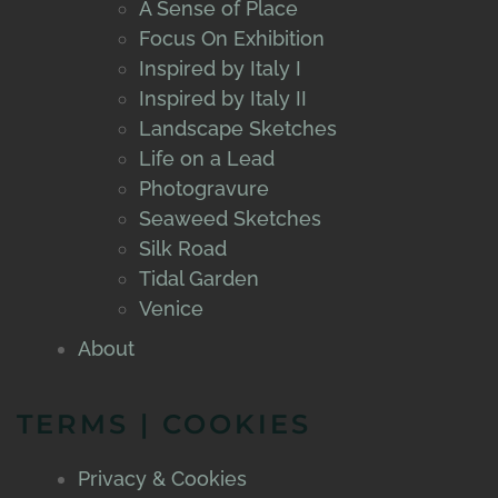
A Sense of Place
Focus On Exhibition
Inspired by Italy I
Inspired by Italy II
Landscape Sketches
Life on a Lead
Photogravure
Seaweed Sketches
Silk Road
Tidal Garden
Venice
About
TERMS | COOKIES
Privacy & Cookies