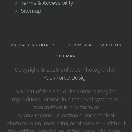
Terms & Accessibility
Sitemap
PRIVACY & COOKIES
TERMS & ACCESSIBILITY
SITEMAP
Copyright ©
2026 Solitude Photography |
Packhorse Design
No part of this site or its content may be
reproduced, stored in a retrieval system, or
transmitted in any form or
by any means - electronic, mechanical,
photocopying, recording or otherwise - without
the written permission of the copyright owner.